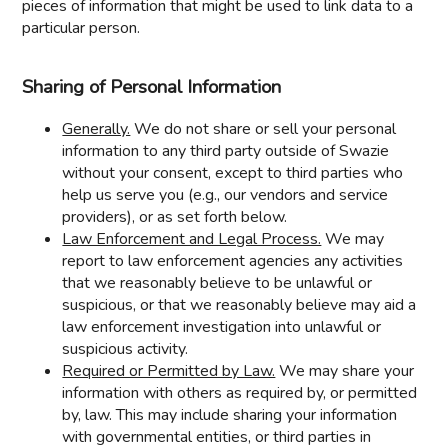
pieces of information that might be used to link data to a
particular person.
Sharing of Personal Information
Generally.
We do not share or sell your personal
information to any third party outside of Swazie
without your consent, except to third parties who
help us serve you (e.g., our vendors and service
providers), or as set forth below.
Law Enforcement and Legal Process.
We may
report to law enforcement agencies any activities
that we reasonably believe to be unlawful or
suspicious, or that we reasonably believe may aid a
law enforcement investigation into unlawful or
suspicious activity.
Required or Permitted by Law.
We may share your
information with others as required by, or permitted
by, law. This may include sharing your information
with governmental entities, or third parties in