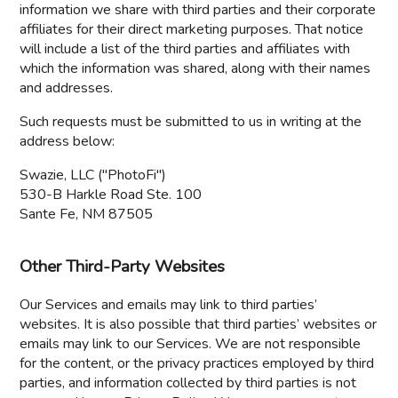
information we share with third parties and their corporate
affiliates for their direct marketing purposes. That notice
will include a list of the third parties and affiliates with
which the information was shared, along with their names
and addresses.
Such requests must be submitted to us in writing at the
address below:
Swazie, LLC ("PhotoFi")
530-B Harkle Road Ste. 100
Sante Fe, NM 87505
Other Third-Party Websites
Our Services and emails may link to third parties’
websites. It is also possible that third parties’ websites or
emails may link to our Services. We are not responsible
for the content, or the privacy practices employed by third
parties, and information collected by third parties is not