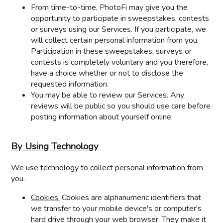
From time-to-time, PhotoFi may give you the
opportunity to participate in sweepstakes, contests
or surveys using our Services. If you participate, we
will collect certain personal information from you.
Participation in these sweepstakes, surveys or
contests is completely voluntary and you therefore,
have a choice whether or not to disclose the
requested information.
You may be able to review our Services. Any
reviews will be public so you should use care before
posting information about yourself online.
By Using Technology
We use technology to collect personal information from
you.
Cookies.
Cookies are alphanumeric identifiers that
we transfer to your mobile device's or computer's
hard drive through your web browser. They make it