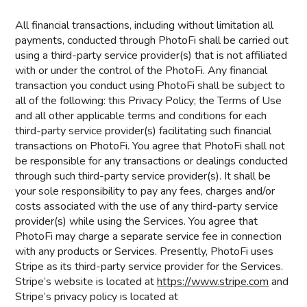
All financial transactions, including without limitation all
payments, conducted through PhotoFi shall be carried out
using a third-party service provider(s) that is not affiliated
with or under the control of the PhotoFi. Any financial
transaction you conduct using PhotoFi shall be subject to
all of the following: this Privacy Policy; the Terms of Use
and all other applicable terms and conditions for each
third-party service provider(s) facilitating such financial
transactions on PhotoFi. You agree that PhotoFi shall not
be responsible for any transactions or dealings conducted
through such third-party service provider(s). It shall be
your sole responsibility to pay any fees, charges and/or
costs associated with the use of any third-party service
provider(s) while using the Services. You agree that
PhotoFi may charge a separate service fee in connection
with any products or Services. Presently, PhotoFi uses
Stripe as its third-party service provider for the Services.
Stripe’s website is located at
https://www.stripe.com
and
Stripe’s privacy policy is located at