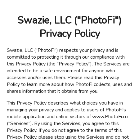
Swazie, LLC ("PhotoFi")
Privacy Policy
Swazie, LLC ("PhotoFi") respects your privacy and is
committed to protecting it through our compliance with
this Privacy Policy (the "Privacy Policy"). The Services are
intended to be a safe environment for anyone who
accesses and/or uses them. Please read this Privacy
Policy to learn more about how PhotoFi collects, uses and
shares information that it obtains from you.
This Privacy Policy describes what choices you have in
managing your privacy and applies to users of PhotoFi's
mobile application and online visitors of www.PhotoFi.co
("Services"). By using the Services, you agree to this
Privacy Policy. If you do not agree to the terms of this
Privacy Policy, please stop using the Services and do not