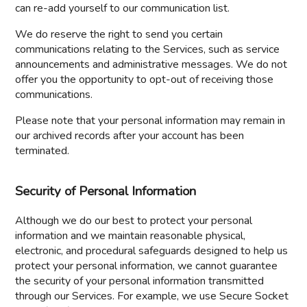
can re-add yourself to our communication list.
We do reserve the right to send you certain
communications relating to the Services, such as service
announcements and administrative messages. We do not
offer you the opportunity to opt-out of receiving those
communications.
Please note that your personal information may remain in
our archived records after your account has been
terminated.
Security of Personal Information
Although we do our best to protect your personal
information and we maintain reasonable physical,
electronic, and procedural safeguards designed to help us
protect your personal information, we cannot guarantee
the security of your personal information transmitted
through our Services. For example, we use Secure Socket