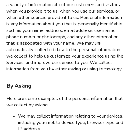
a variety of information about our customers and visitors
when you provide it to us, when you use our services, or
when other sources provide it to us. Personal information
is any information about you that is personally identifiable,
such as your name, address, email address, username,
phone number or photograph, and any other information
that is associated with your name. We may link
automatically-collected data to the personal information
we collect to help us customize your experience using the
Services, and improve our service to you. We collect
information from you by either asking or using technology.
By Asking
Here are some examples of the personal information that
we collect by asking:
We may collect information relating to your devices,
including your mobile device type, browser type and
IP address.