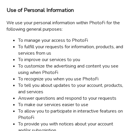
Use of Personal Information
We use your personal information within PhotoFi for the
following general purposes:
To manage your access to PhotoFi
To fulfill your requests for information, products, and
services from us
To improve our services to you
To customize the advertising and content you see
using when PhotoFi
To recognize you when you use PhotoFi
To tell you about updates to your account, products,
and services
Answer questions and respond to your requests
To make our services easier to use
To allow you to participate in interactive features on
PhotoFi
To provide you with notices about your account
and/or subscription