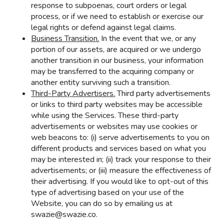
response to subpoenas, court orders or legal
process, or if we need to establish or exercise our
legal rights or defend against legal claims.
Business Transition.
In the event that we, or any
portion of our assets, are acquired or we undergo
another transition in our business, your information
may be transferred to the acquiring company or
another entity surviving such a transition.
Third-Party Advertisers.
Third party advertisements
or links to third party websites may be accessible
while using the Services. These third-party
advertisements or websites may use cookies or
web beacons to: (i) serve advertisements to you on
different products and services based on what you
may be interested in; (ii) track your response to their
advertisements; or (iii) measure the effectiveness of
their advertising. If you would like to opt-out of this
type of advertising based on your use of the
Website, you can do so by emailing us at
swazie@swazie.co.