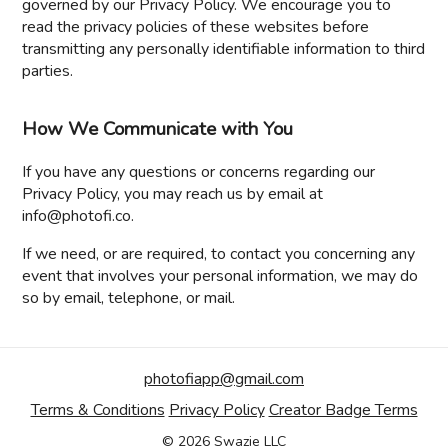
governed by our Privacy Policy. We encourage you to
read the privacy policies of these websites before
transmitting any personally identifiable information to third
parties.
How We Communicate with You
If you have any questions or concerns regarding our
Privacy Policy, you may reach us by email at
info@photofi.co.
If we need, or are required, to contact you concerning any
event that involves your personal information, we may do
so by email, telephone, or mail.
photofiapp@gmail.com
Terms & Conditions
Privacy Policy
Creator Badge Terms
© 2026 Swazie LLC