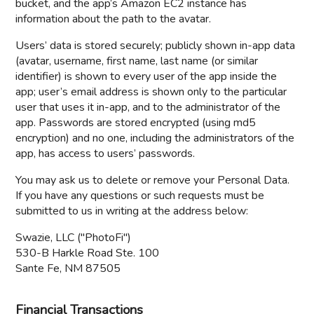
bucket, and the app’s Amazon EC2 instance has
information about the path to the avatar.
Users’ data is stored securely; publicly shown in-app data
(avatar, username, first name, last name (or similar
identifier) is shown to every user of the app inside the
app; user’s email address is shown only to the particular
user that uses it in-app, and to the administrator of the
app. Passwords are stored encrypted (using md5
encryption) and no one, including the administrators of the
app, has access to users’ passwords.
You may ask us to delete or remove your Personal Data.
If you have any questions or such requests must be
submitted to us in writing at the address below:
Swazie, LLC ("PhotoFi")
530-B Harkle Road Ste. 100
Sante Fe, NM 87505
Financial Transactions