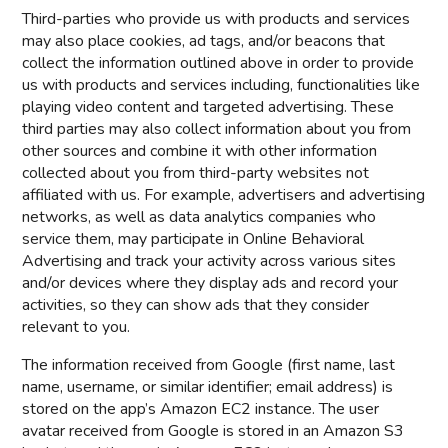
Third-parties who provide us with products and services
may also place cookies, ad tags, and/or beacons that
collect the information outlined above in order to provide
us with products and services including, functionalities like
playing video content and targeted advertising. These
third parties may also collect information about you from
other sources and combine it with other information
collected about you from third-party websites not
affiliated with us. For example, advertisers and advertising
networks, as well as data analytics companies who
service them, may participate in Online Behavioral
Advertising and track your activity across various sites
and/or devices where they display ads and record your
activities, so they can show ads that they consider
relevant to you.
The information received from Google (first name, last
name, username, or similar identifier; email address) is
stored on the app’s Amazon EC2 instance. The user
avatar received from Google is stored in an Amazon S3