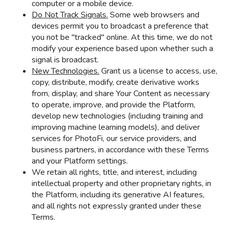
computer or a mobile device.
Do Not Track Signals.
Some web browsers and
devices permit you to broadcast a preference that
you not be "tracked" online. At this time, we do not
modify your experience based upon whether such a
signal is broadcast.
New Technologies.
Grant us a license to access, use,
copy, distribute, modify, create derivative works
from, display, and share Your Content as necessary
to operate, improve, and provide the Platform,
develop new technologies (including training and
improving machine learning models), and deliver
services for PhotoFi, our service providers, and
business partners, in accordance with these Terms
and your Platform settings.
We retain all rights, title, and interest, including
intellectual property and other proprietary rights, in
the Platform, including its generative AI features,
and all rights not expressly granted under these
Terms.