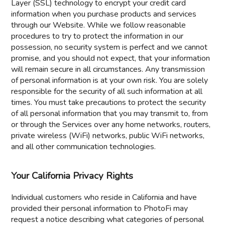
Layer (SSL) technology to encrypt your credit card
information when you purchase products and services
through our Website. While we follow reasonable
procedures to try to protect the information in our
possession, no security system is perfect and we cannot
promise, and you should not expect, that your information
will remain secure in all circumstances. Any transmission
of personal information is at your own risk. You are solely
responsible for the security of all such information at all
times. You must take precautions to protect the security
of all personal information that you may transmit to, from
or through the Services over any home networks, routers,
private wireless (WiFi) networks, public WiFi networks,
and all other communication technologies.
Your California Privacy Rights
Individual customers who reside in California and have
provided their personal information to PhotoFi may
request a notice describing what categories of personal