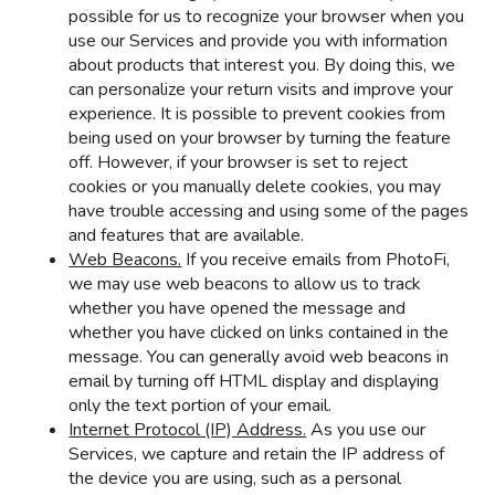
possible for us to recognize your browser when you
use our Services and provide you with information
about products that interest you. By doing this, we
can personalize your return visits and improve your
experience. It is possible to prevent cookies from
being used on your browser by turning the feature
off. However, if your browser is set to reject
cookies or you manually delete cookies, you may
have trouble accessing and using some of the pages
and features that are available.
Web Beacons.
If you receive emails from PhotoFi,
we may use web beacons to allow us to track
whether you have opened the message and
whether you have clicked on links contained in the
message. You can generally avoid web beacons in
email by turning off HTML display and displaying
only the text portion of your email.
Internet Protocol (IP) Address.
As you use our
Services, we capture and retain the IP address of
the device you are using, such as a personal