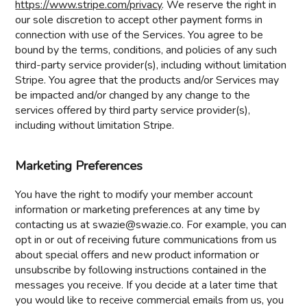
https://www.stripe.com/privacy
. We reserve the right in
our sole discretion to accept other payment forms in
connection with use of the Services. You agree to be
bound by the terms, conditions, and policies of any such
third-party service provider(s), including without limitation
Stripe. You agree that the products and/or Services may
be impacted and/or changed by any change to the
services offered by third party service provider(s),
including without limitation Stripe.
Marketing Preferences
You have the right to modify your member account
information or marketing preferences at any time by
contacting us at swazie@swazie.co. For example, you can
opt in or out of receiving future communications from us
about special offers and new product information or
unsubscribe by following instructions contained in the
messages you receive. If you decide at a later time that
you would like to receive commercial emails from us, you