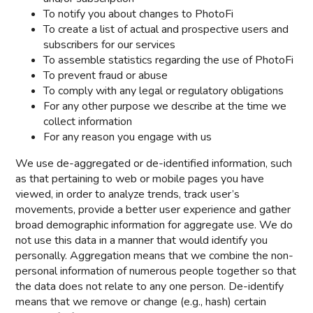
To notify you about changes to PhotoFi
To create a list of actual and prospective users and
subscribers for our services
To assemble statistics regarding the use of PhotoFi
To prevent fraud or abuse
To comply with any legal or regulatory obligations
For any other purpose we describe at the time we
collect information
For any reason you engage with us
We use de-aggregated or de-identified information, such
as that pertaining to web or mobile pages you have
viewed, in order to analyze trends, track user’s
movements, provide a better user experience and gather
broad demographic information for aggregate use. We do
not use this data in a manner that would identify you
personally. Aggregation means that we combine the non-
personal information of numerous people together so that
the data does not relate to any one person. De-identify
means that we remove or change (e.g., hash) certain