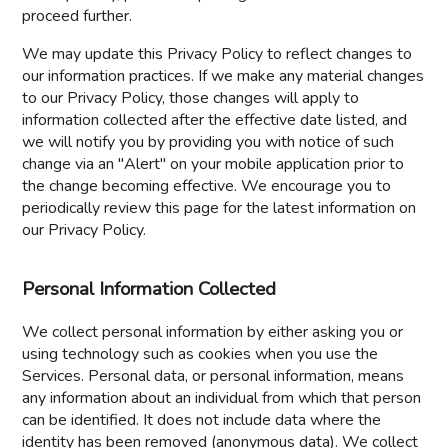
proceed further.
We may update this Privacy Policy to reflect changes to
our information practices. If we make any material changes
to our Privacy Policy, those changes will apply to
information collected after the effective date listed, and
we will notify you by providing you with notice of such
change via an "Alert" on your mobile application prior to
the change becoming effective. We encourage you to
periodically review this page for the latest information on
our Privacy Policy.
Personal Information Collected
We collect personal information by either asking you or
using technology such as cookies when you use the
Services. Personal data, or personal information, means
any information about an individual from which that person
can be identified. It does not include data where the
identity has been removed (anonymous data). We collect